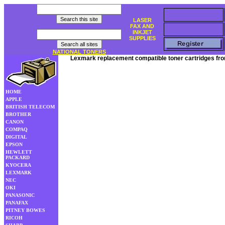
LASER
FAX AND
INKJET
SUPPLIES
NATIONAL TONERS
Lexmark replacement compatible toner cartridges fro
HOME
APPLE
BRITISH TELECOM
BROTHER
CANON
COMPAQ
DIGITAL
EPSON
HEWLETT
PACKARD
KYOCERA
LEXMARK
NEC
OKI
PANASONIC
PANAFAX
PITNEY BOWES
RICOH