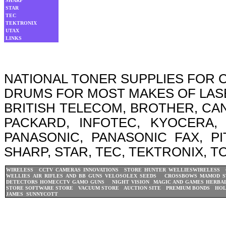
SHARP
STAR
TEC
TEKTRONIX
UTAX
LINKS
NATIONAL TONER SUPPLIES FOR
DRUMS FOR MOST MAKES OF LASER
BRITISH TELECOM, BROTHER, CA
PACKARD, INFOTEC, KYOCERA, 
PANASONIC, PANASONIC FAX, P
SHARP, STAR, TEC, TEKTRONIX, T
WIRELESS CCTV CAMERAS
INNOVATIONS STORE
HUNTER WELLIES
WIRELESS 
WELLIES
AIR RIFLES AND BB GUNS
VELOSOLEX
SEEDS CROSSBOWS
MAMOD S
DETECTORS
HOMECCTV
GAMO GUNS
NIGHT VISION
MAGIC AND GAMES
HERBAL
STORE
SOFTWARE STORE
VACUUM STORE
AUCTION SITE
PREMIUM BONDS
HOL
JAMES
SUNNYCOTT