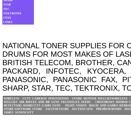
SHARP
STAR
TEC
TEKTRONIX
UTAX
LINKS
NATIONAL TONER SUPPLIES FOR
DRUMS FOR MOST MAKES OF LASER
BRITISH TELECOM, BROTHER, CA
PACKARD, INFOTEC, KYOCERA, 
PANASONIC, PANASONIC FAX, P
SHARP, STAR, TEC, TEKTRONIX, T
WIRELESS CCTV CAMERAS
INNOVATIONS STORE
HUNTER WELLIES
WIRELESS 
WELLIES
AIR RIFLES AND BB GUNS
VELOSOLEX
SEEDS CROSSBOWS
MAMOD S
DETECTORS
HOMECCTV
GAMO GUNS
NIGHT VISION
MAGIC AND GAMES
HERBAL
STORE
SOFTWARE STORE
VACUUM STORE
AUCTION SITE
PREMIUM BONDS
HOL
JAMES
SUNNYCOTT