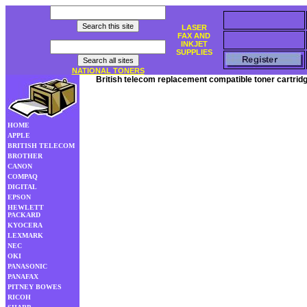
LASER
FAX AND
INKJET
SUPPLIES
NATIONAL TONERS
British telecom replacement compatible toner cartrid
HOME
APPLE
BRITISH TELECOM
BROTHER
CANON
COMPAQ
DIGITAL
EPSON
HEWLETT
PACKARD
KYOCERA
LEXMARK
NEC
OKI
PANASONIC
PANAFAX
PITNEY BOWES
RICOH