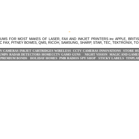
S FOR MOST MAKES OF LASER, FAX AND INKJET PRINTERS inc APPLE, BRITI
C FAX, PITNEY BOWES, QMS, RICOH, SAMSUNG, SHARP, STAR, TEC, TEKTRONIX, TO
V CAMERAS
INKJET CARTRIDGES
WIRELESS CCTV CAMERAS
INNOVATIONS STORE
H
UMPS
RADAR DETECTORS
HOMECCTV
GAMO GUNS
NIGHT VISION
MAGIC AND GAME
PREMIUM BONDS
HOLIDAY HOMES
PMR RADIOS
SPY SHOP
STICKY LABELS
TINPLA