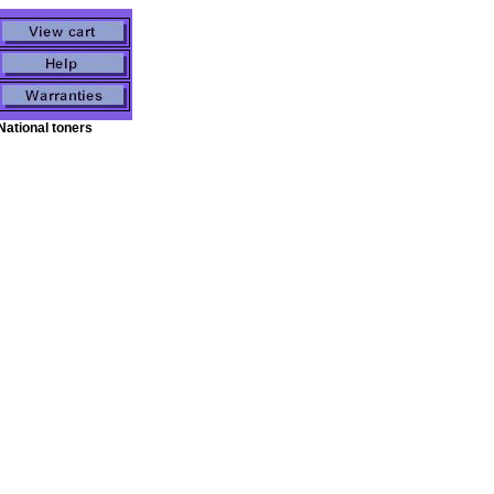
National toners