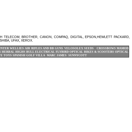
SH TELECOM, BROTHER, CANON, COMPAQ, DIGITAL, EPSON,HEWLETT PACKARD,
SHIBA, UFAX, XEROX.
UNTER WELLIES
AIR RIFLES AND BB GUNS
VELOSOLEX
SEEDS CROSSBOWS
MAMOD
S
HERBAL HIGHS
BULL ELECTRICAL
FLYBIRD OPTICAL BIKES & SCOOTERS
OPTICAL
TE TOYS
SPANISH GOLF VILLA
MARC JAMES
SUNNYCOTT