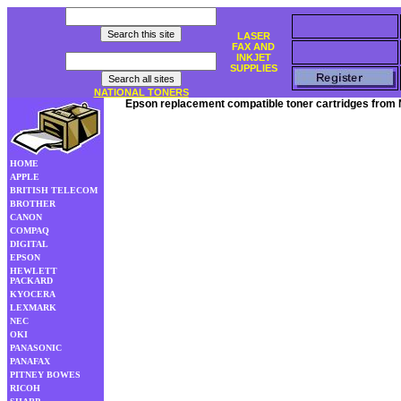
LASER
FAX AND
INKJET
SUPPLIES
NATIONAL TONERS
Epson replacement compatible toner cartridges from 
HOME
APPLE
BRITISH TELECOM
BROTHER
CANON
COMPAQ
DIGITAL
EPSON
HEWLETT
PACKARD
KYOCERA
LEXMARK
NEC
OKI
PANASONIC
PANAFAX
PITNEY BOWES
RICOH