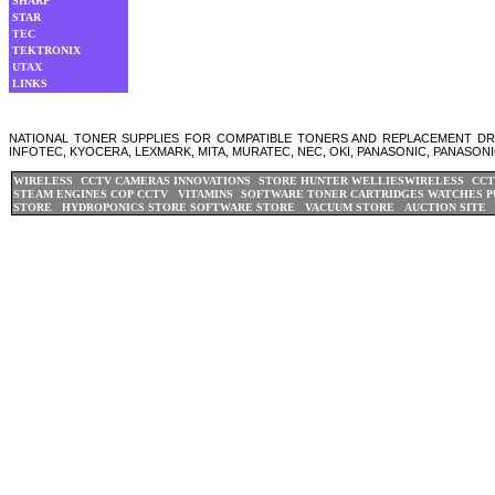
SHARP
STAR
TEC
TEKTRONIX
UTAX
LINKS
NATIONAL TONER SUPPLIES FOR COMPATIBLE TONERS AND REPLACEMENT DRUM
INFOTEC, KYOCERA, LEXMARK, MITA, MURATEC, NEC, OKI, PANASONIC, PANASONI
WIRELESS CCTV CAMERAS
INNOVATIONS STORE
HUNTER WELLIES
WIRELESS CCT
STEAM ENGINES
COP CCTV
VITAMINS
SOFTWARE
TONER CARTRIDGES
WATCHES
P
STORE
HYDROPONICS STORE
SOFTWARE STORE
VACUUM STORE
AUCTION SITE